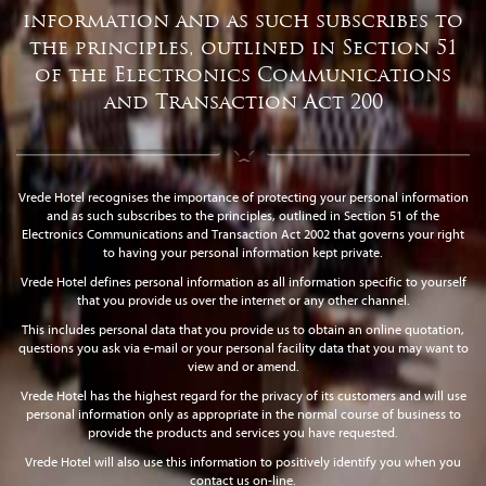
information and as such subscribes to
the principles, outlined in Section 51
of the Electronics Communications
and Transaction Act 200
Vrede Hotel recognises the importance of protecting your personal information
and as such subscribes to the principles, outlined in Section 51 of the
Electronics Communications and Transaction Act 2002 that governs your right
to having your personal information kept private.
Vrede Hotel defines personal information as all information specific to yourself
that you provide us over the internet or any other channel.
This includes personal data that you provide us to obtain an online quotation,
questions you ask via e-mail or your personal facility data that you may want to
view and or amend.
Vrede Hotel has the highest regard for the privacy of its customers and will use
personal information only as appropriate in the normal course of business to
provide the products and services you have requested.
Vrede Hotel will also use this information to positively identify you when you
contact us on-line.