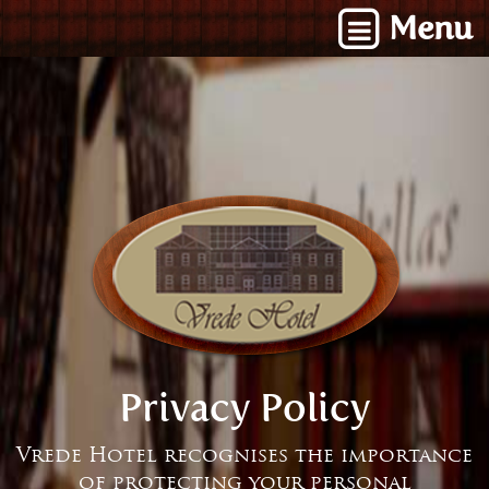
Menu
Privacy Policy
Vrede Hotel recognises the importance
of protecting your personal